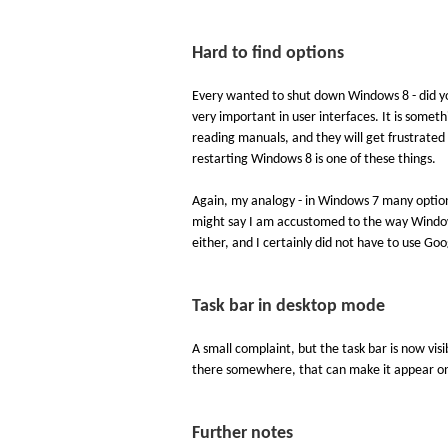
Hard to find options
Every wanted to shut down Windows 8 - did you
very important in user interfaces. It is somet
reading manuals, and they will get frustrate
restarting Windows 8 is one of these things.
Again, my analogy - in Windows 7 many options
might say I am accustomed to the way Windows 
either, and I certainly did not have to use Go
Task bar in desktop mode
A small complaint, but the task bar is now vis
there somewhere, that can make it appear onl
Further notes