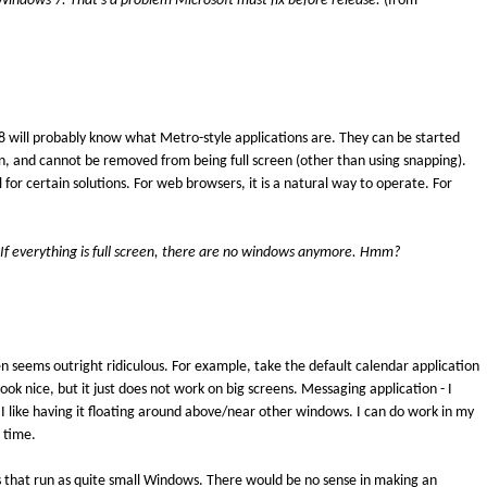
 Windows 7. That's a problem Microsoft must fix before release.
(from
 will probably know what Metro-style applications are. They can be started
en, and cannot be removed from being full screen (other than using snapping).
 for certain solutions. For web browsers, it is a natural way to operate. For
If everything is full screen, there are no windows anymore. Hmm?
en seems outright ridiculous. For example, take the default calendar application
ook nice, but it just does not work on big screens. Messaging application - I
 I like having it floating around above/near other windows. I can do work in my
 time.
 that run as quite small Windows. There would be no sense in making an