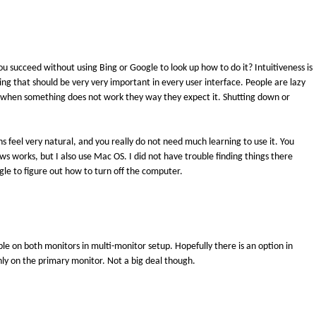
 succeed without using Bing or Google to look up how to do it? Intuitiveness is
hing that should be very very important in every user interface. People are lazy
d when something does not work they way they expect it. Shutting down or
 feel very natural, and you really do not need much learning to use it. You
works, but I also use Mac OS. I did not have trouble finding things there
ogle to figure out how to turn off the computer.
ible on both monitors in multi-monitor setup. Hopefully there is an option in
y on the primary monitor. Not a big deal though.