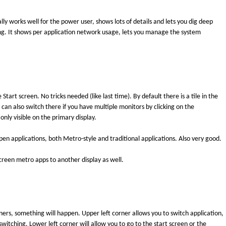
ly works well for the power user, shows lots of details and lets you dig deep
ng. It shows per application network usage, lets you manage the system
tart screen. No tricks needed (like last time). By default there is a tile in the
 can also switch there if you have multiple monitors by clicking on the
only visible on the primary display.
n applications, both Metro-style and traditional applications. Also very good.
creen metro apps to another display as well.
rs, something will happen. Upper left corner allows you to switch application,
switching. Lower left corner will allow you to go to the start screen or the