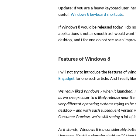
Update
: If you are a heavy keyboard user, he
useful!
Windows 8 keyboard shortcuts
.
If Windows 8 would be released today, I do no
applications is not as smooth as I would want i
desktop, and I for one do not see as an impr
Features of Windows 8
I will not try to introduce the features of Win
Engadget
for one such article. And I really lik
We really liked Windows 7 when it launched. It
as we creep closer to a likely release near the
very different operating systems trying to be o
desktop -- and with each subsequent version we 
Consumer Preview, we're still seeing a lot of 
As it stands, Windows 8 is a considerably bet