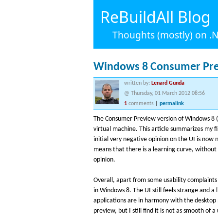
ReBuildAll Blog
Thoughts (mostly) on 
Windows 8 Consumer Pr
written by:
Lenard Gunda
@ Thursday, 01 March 2012 08:56
1
comments
|
permalink
The Consumer Preview version of Windows 8 (fa
virtual machine. This article summarizes my fi
initial very negative opinion on the UI is now 
means that there is a learning curve, without i
opinion.
Overall, apart from some usability complaints 
in Windows 8. The UI still feels strange and a l
applications are in harmony with the deskto
preview, but I still find it is not as smooth of