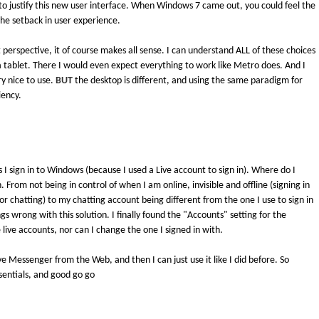
 to justify this new user interface. When Windows 7 came out, you could feel the
he setback in user experience.
perspective, it of course makes all sense. I can understand ALL of these choices
 tablet. There I would even expect everything to work like Metro does. And I
ry nice to use.
BUT
the desktop is different, and using the same paradigm for
iency.
 I sign in to Windows (because I used a Live account to sign in). Where do I
. From not being in control of when I am online, invisible and offline (signing in
chatting) to my chatting account being different from the one I use to sign in
gs wrong with this solution. I finally found the "Accounts" setting for the
live accounts, nor can I change the one I signed in with.
Live Messenger from the Web, and then I can just use it like I did before. So
Essentials, and good go go