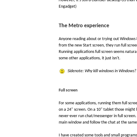
However, it's still a clumsier desktop OS than
Engadget)
The Metro experience
Anyone reading about or trying out Windows 8
from the new Start screen, they run full scre
Running applications full screen seems natural
some other applications, it just isn't.
Sidenote: Why kill windows in Windows? 
Full screen
For some applications, running them full scre
on a 24" screen. On a 10" tablet those might l
never-ever run chat/messenger in full screen.
main window and follow the chat at the same
I have created some tools and small programs