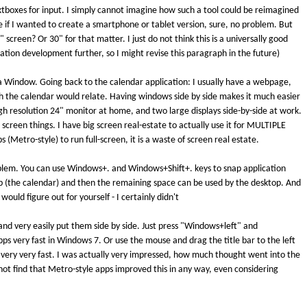
textboxes for input. I simply cannot imagine how such a tool could be reimagined
e if I wanted to create a smartphone or tablet version, sure, no problem. But
screen? Or 30" for that matter. I just do not think this is a universally good
ation development further, so I might revise this paragraph in the future)
a Window. Going back to the calendar application: I usually have a webpage,
h the calendar would relate. Having windows side by side makes it much easier
high resolution 24" monitor at home, and two large displays side-by-side at work.
 screen things. I have big screen real-estate to actually use it for MULTIPLE
etro-style) to run full-screen, it is a waste of screen real estate.
roblem. You can use Windows+. and Windows+Shift+. keys to snap application
 (the calendar) and then the remaining space can be used by the desktop. And
ould figure out for yourself - I certainly didn't
and very easily put them side by side. Just press "Windows+left" and
 very fast in Windows 7. Or use the mouse and drag the title bar to the left
nd very very fast. I was actually very impressed, how much thought went into the
not find that Metro-style apps improved this in any way, even considering