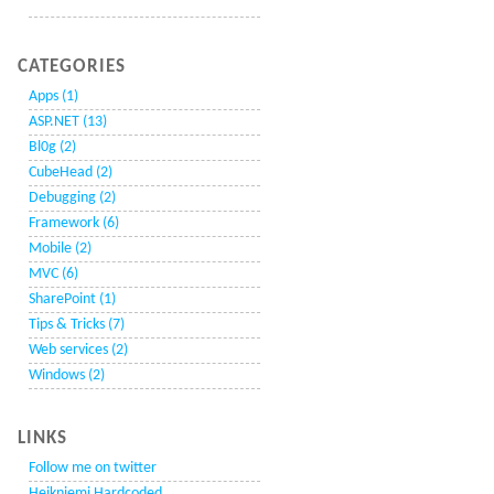
CATEGORIES
Apps (1)
ASP.NET (13)
Bl0g (2)
CubeHead (2)
Debugging (2)
Framework (6)
Mobile (2)
MVC (6)
SharePoint (1)
Tips & Tricks (7)
Web services (2)
Windows (2)
LINKS
Follow me on twitter
Heikniemi Hardcoded