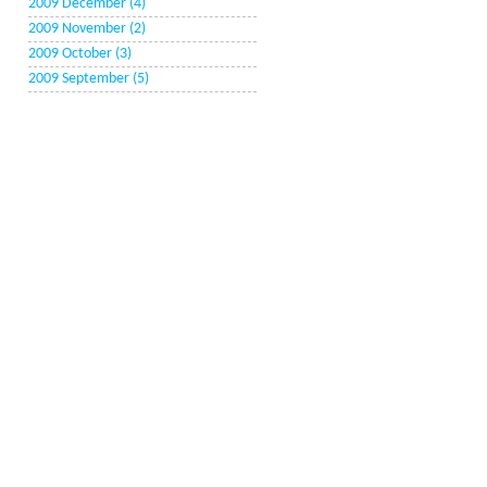
2009 December (4)
2009 November (2)
2009 October (3)
2009 September (5)