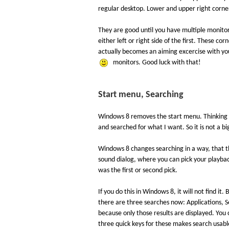
regular desktop. Lower and upper right corne
They are good until you have multiple monito
either left or right side of the first. These c
actually becomes an aiming excercise with yo
monitors. Good luck with that!
Start menu, Searching
Windows 8 removes the start menu. Thinking ab
and searched for what I want. So it is not a bi
Windows 8 changes searching in a way, that th
sound dialog, where you can pick your playbac
was the first or second pick.
If you do this in Windows 8, it will not find it.
there are three searches now: Applications, S
because only those results are displayed. You
three quick keys for these makes search usable