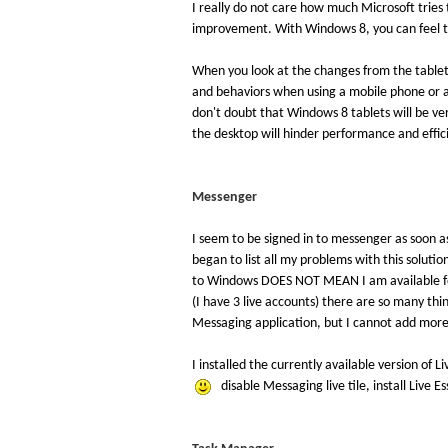
I really do not care how much Microsoft tries
improvement. With Windows 8, you can feel t
When you look at the changes from the tablet 
and behaviors when using a mobile phone or a
don't doubt that Windows 8 tablets will be ve
the desktop will hinder performance and effic
Messenger
I seem to be signed in to messenger as soon as
began to list all my problems with this solution
to Windows DOES NOT MEAN I am available for 
(I have 3 live accounts) there are so many thin
Messaging application, but I cannot add more 
I installed the currently available version of 
disable Messaging live tile, install Live 