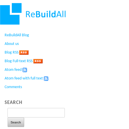
ReBuildAll Blog
About us
Blog RSS
Blog Full-text RSS
Atom feed
Atom feed with full text
Comments
SEARCH