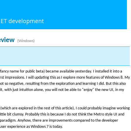
.NET development
eview
(Windows)
ncy name for public beta) became available yesterday. I installed it into a
rst impressions. I will updating this as I explore more features of Windows 8. My
not so negative, resulting from the exploration and learning I did. But this also
t, with just intuition alone, you will not be able to "enjoy" the new UI, in my
(which are explored in the rest of this article), I could probably imagine working
ittle bit clumsy. Probably this is because I do not think the Metro style UI and
p paradigm. Anyhow, there are improvements compared to the developer
 a user experience as Windows 7 is today.