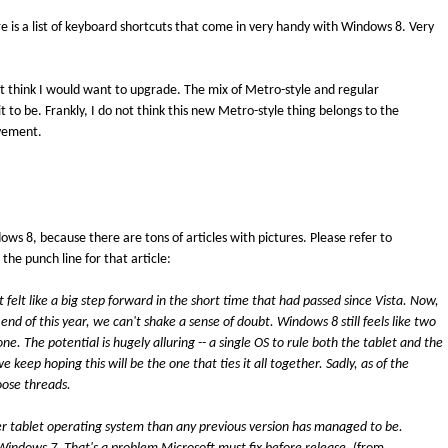
re is a list of keyboard shortcuts that come in very handy with Windows 8. Very
t think I would want to upgrade. The mix of Metro-style and regular
t to be. Frankly, I do not think this new Metro-style thing belongs to the
ovement.
dows 8, because there are tons of articles with pictures. Please refer to
e the punch line for that article:
 felt like a big step forward in the short time that had passed since Vista. Now,
 end of this year, we can't shake a sense of doubt. Windows 8 still feels like two
ne. The potential is hugely alluring -- a single OS to rule both the tablet and the
keep hoping this will be the one that ties it all together. Sadly, as of the
loose threads.
ter tablet operating system than any previous version has managed to be.