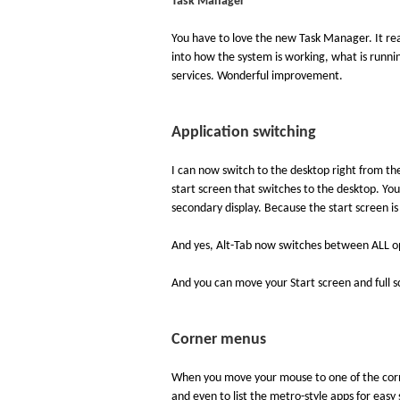
Task Manager
You have to love the new Task Manager. It real
into how the system is working, what is runni
services. Wonderful improvement.
Application switching
I can now switch to the desktop right from the S
start screen that switches to the desktop. You
secondary display. Because the start screen is 
And yes, Alt-Tab now switches between ALL ope
And you can move your Start screen and full s
Corner menus
When you move your mouse to one of the corne
and even to list the metro-style apps for easy 