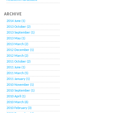
ARCHIVE
2014 June (1)
2013 October (2)
2013 September (1)
2013 May (1)
2013 March (2)
2012 December (1)
2012 March (2)
2011 October (2)
2011 June (1)
2011 March (5)
2011 January (1)
2010 November (1)
2010 September (1)
2010 April (1)
2010 March (6)
2010 February (3)