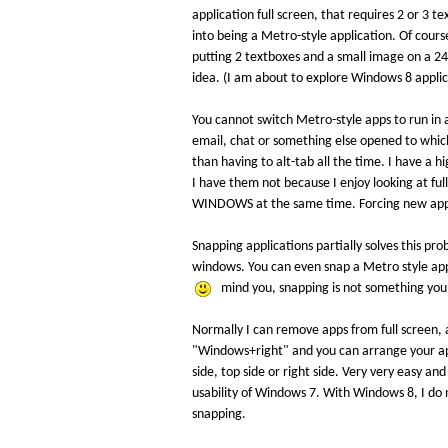
application full screen, that requires 2 or 3 
into being a Metro-style application. Of cours
putting 2 textboxes and a small image on a 24" 
idea. (I am about to explore Windows 8 applic
You cannot switch Metro-style apps to run in 
email, chat or something else opened to whic
than having to alt-tab all the time. I have a 
I have them not because I enjoy looking at full
WINDOWS at the same time. Forcing new apps (M
Snapping applications partially solves this p
windows. You can even snap a Metro style app
mind you, snapping is not something you w
Normally I can remove apps from full screen, 
"Windows+right" and you can arrange your apps
side, top side or right side. Very very easy a
usability of Windows 7. With Windows 8, I do 
snapping.