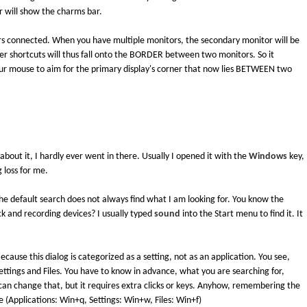
r will show the charms bar.
rs connected. When you have multiple monitors, the secondary monitor will be
orner shortcuts will thus fall onto the BORDER between two monitors. So it
ur mouse to aim for the primary display's corner that now lies BETWEEN two
out it, I hardly ever went in there. Usually I opened it with the
Windows
key,
g loss for me.
e default search does not always find what I am looking for. You know the
k and recording devices? I usually typed
sound
into the Start menu to find it. It
 Because this dialog is categorized as a setting, not as an application. You see,
ettings and Files. You have to know in advance, what you are searching for,
 can change that, but it requires extra clicks or keys. Anyhow, remembering the
 (Applications: Win+q, Settings: Win+w, Files: Win+f)